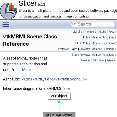
Slicer
5.13
Slicer is a multi-platform, free and open source software package
for visualization and medical image computing
Toggle main menu visibility
List of all members
|
Public Types
|
vtkMRMLScene Class
Public Member Functions
|
Reference
Static Public Member Functions
|
Protected Types
|
Protected Member Functions
|
Static Protected Member Functions
|
A set of MRML Nodes that
Protected Attributes
|
Friends
supports serialization and
undo/redo.
More...
#include <
Libs/MRML/Core/vtkMRMLScene.h
>
Inheritance diagram for vtkMRMLScene: