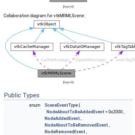
[
legend
]
Collaboration diagram for vtkMRMLScene:
[
legend
]
Public Types
enum
SceneEventType
{
NodeAboutToBeAddedEvent
= 0x2000 ,
NodeAddedEvent
,
NodeAboutToBeRemovedEvent
,
NodeRemovedEvent
,