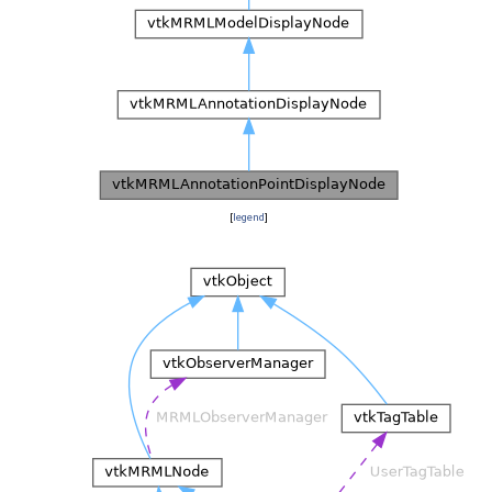
[
legend
]