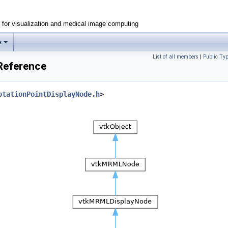
e for visualization and medical image computing
s
List of all members
|
Public Ty
Reference
otationPointDisplayNode.h
>