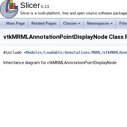
Slicer
5.13
Slicer is a multi-platform, free and open source software packag
Main Page
Related Pages
Classes
Namespaces
File
vtkMRMLAnnotationPointDisplayNode Class 
#include <
Modules/Loadable/Annotations/MRML/vtkMRMLAnn
Inheritance diagram for vtkMRMLAnnotationPointDisplayNode: