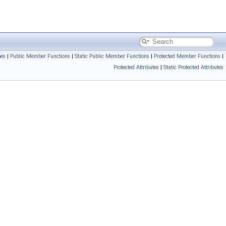
pes
|
Public Member Functions
|
Static Public Member Functions
|
Protected Member Functions
|
Protected Attributes
|
Static Protected Attributes