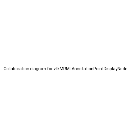
Collaboration diagram for vtkMRMLAnnotationPointDisplayNode: