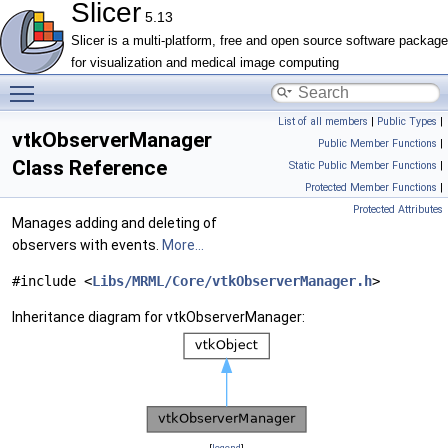
Slicer
5.13
Slicer is a multi-platform, free and open source software package
for visualization and medical image computing
Toggle main menu visibility
List of all members
|
Public Types
|
vtkObserverManager
Public Member Functions
|
Class Reference
Static Public Member Functions
|
Protected Member Functions
|
Protected Attributes
Manages adding and deleting of
observers with events.
More...
#include <
Libs/MRML/Core/vtkObserverManager.h
>
Inheritance diagram for vtkObserverManager:
[
legend
]