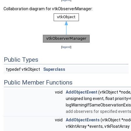
Collaboration diagram for vtkObserverManager:
[
legend
]
Public Types
typedef vtkObject
Superclass
Public Member Functions
void
AddObjectEvent
(vtkObject *node
unsigned long event, float priority=
logWarningIfSameObservationExis
add observers for specified event
void
AddObjectEvents
(vtkObject *nod
vtkIntArray *events, vtkFloatArray