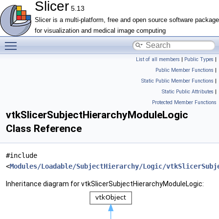
Slicer
5.13
Slicer is a multi-platform, free and open source software package
for visualization and medical image computing
Toggle main menu visibility
List of all members
|
Public Types
|
Public Member Functions
|
Static Public Member Functions
|
Static Public Attributes
|
Protected Member Functions
vtkSlicerSubjectHierarchyModuleLogic
Class Reference
#include
<
Modules/Loadable/SubjectHierarchy/Logic/vtkSlicerSubj
Inheritance diagram for vtkSlicerSubjectHierarchyModuleLogic: