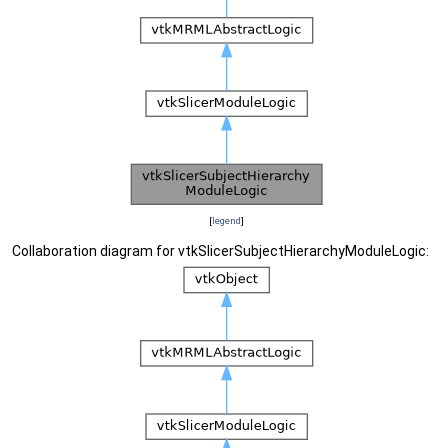
[
legend
]
Collaboration diagram for vtkSlicerSubjectHierarchyModuleLogic: