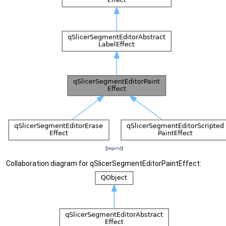
[
legend
]
Collaboration diagram for qSlicerSegmentEditorPaintEffect: