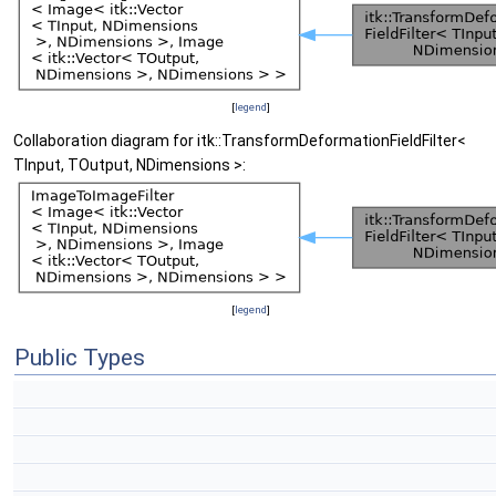
[
legend
]
Collaboration diagram for itk::TransformDeformationFieldFilter<
TInput, TOutput, NDimensions >:
[
legend
]
Public Types