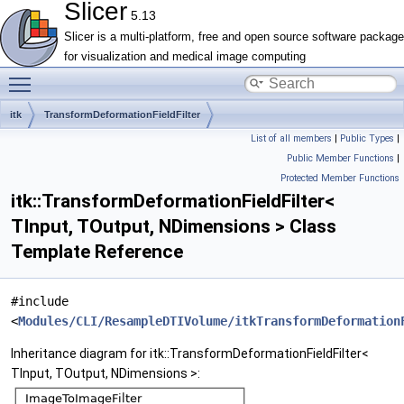
Slicer
5.13
Slicer is a multi-platform, free and open source software package
for visualization and medical image computing
Toggle main menu visibility
itk
TransformDeformationFieldFilter
List of all members
|
Public Types
|
Public Member Functions
|
Protected Member Functions
itk::TransformDeformationFieldFilter<
TInput, TOutput, NDimensions > Class
Template Reference
#include
<
Modules/CLI/ResampleDTIVolume/itkTransformDeformation
Inheritance diagram for itk::TransformDeformationFieldFilter<
TInput, TOutput, NDimensions >: