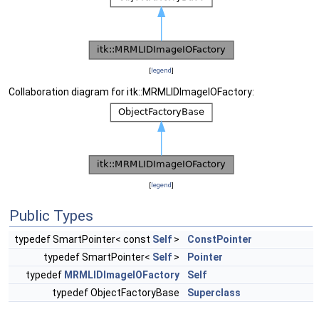
[
legend
]
Collaboration diagram for itk::MRMLIDImageIOFactory:
[
legend
]
Public Types
typedef SmartPointer< const
Self
>
ConstPointer
typedef SmartPointer<
Self
>
Pointer
typedef
MRMLIDImageIOFactory
Self
typedef ObjectFactoryBase
Superclass