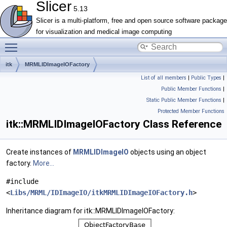
Slicer
5.13
Slicer is a multi-platform, free and open source software package
for visualization and medical image computing
Toggle main menu visibility
itk
MRMLIDImageIOFactory
List of all members
|
Public Types
|
Public Member Functions
|
Static Public Member Functions
|
Protected Member Functions
itk::MRMLIDImageIOFactory Class Reference
Create instances of
MRMLIDImageIO
objects using an object
factory.
More...
#include
<
Libs/MRML/IDImageIO/itkMRMLIDImageIOFactory.h
>
Inheritance diagram for itk::MRMLIDImageIOFactory: