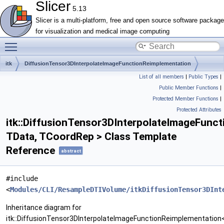
Slicer
5.13
Slicer is a multi-platform, free and open source software package
for visualization and medical image computing
Toggle main menu visibility
itk
DiffusionTensor3DInterpolateImageFunctionReimplementation
List of all members
|
Public Types
|
Public Member Functions
|
Protected Member Functions
|
Protected Attributes
itk::DiffusionTensor3DInterpolateImageFunc
TData, TCoordRep > Class Template
Reference
abstract
#include
<
Modules/CLI/ResampleDTIVolume/itkDiffusionTensor3DInt
Inheritance diagram for
itk::DiffusionTensor3DInterpolateImageFunctionReimplementation