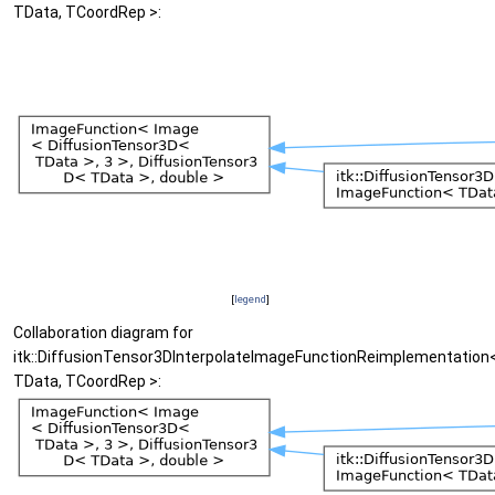
TData, TCoordRep >:
[
legend
]
Collaboration diagram for
itk::DiffusionTensor3DInterpolateImageFunctionReimplementation
TData, TCoordRep >: