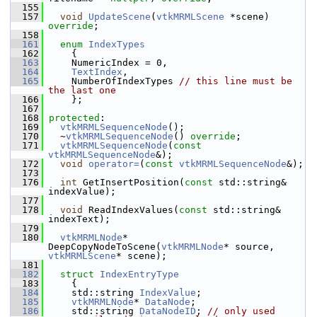
  155
  157
void
UpdateScene
(
vtkMRMLScene
 *scene) 
override
;
  158
  161
enum
IndexTypes
  162
     {
  163
     NumericIndex = 0,
  164
TextIndex
,
  165
     NumberOfIndexTypes 
// this line must be 
the last one
  166
     };
  167
  168
protected
:
  169
vtkMRMLSequenceNode
();
  170
   ~
vtkMRMLSequenceNode
() 
override
;
  171
vtkMRMLSequenceNode
(
const
vtkMRMLSequenceNode
&);
  172
void
operator=
(
const
vtkMRMLSequenceNode
&);
  173
  176
int
 GetInsertPosition(
const
 std::string& 
indexValue);
  177
  178
void
 ReadIndexValues(
const
 std::string& 
indexText);
  179
  180
vtkMRMLNode
* 
DeepCopyNodeToScene(
vtkMRMLNode
* source, 
vtkMRMLScene
* scene);
  181
  182
struct 
IndexEntryType
  183
     {
  184
     std::string 
IndexValue
;
  185
vtkMRMLNode
* 
DataNode
;
  186
     std::string 
DataNodeID
; 
// only used 