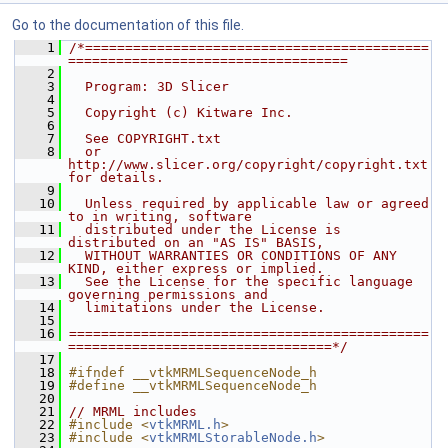
Go to the documentation of this file.
    1
/*===========================================
===================================
    2
    3
  Program: 3D Slicer
    4
    5
  Copyright (c) Kitware Inc.
    6
    7
  See COPYRIGHT.txt
    8
  or 
http://www.slicer.org/copyright/copyright.txt 
for details.
    9
   10
  Unless required by applicable law or agreed 
to in writing, software
   11
  distributed under the License is 
distributed on an "AS IS" BASIS,
   12
  WITHOUT WARRANTIES OR CONDITIONS OF ANY 
KIND, either express or implied.
   13
  See the License for the specific language 
governing permissions and
   14
  limitations under the License.
   15
   16
=============================================
=================================*/
   17
   18
#ifndef __vtkMRMLSequenceNode_h
   19
#define __vtkMRMLSequenceNode_h
   20
   21
// MRML includes
   22
#include <
vtkMRML.h
>
   23
#include <
vtkMRMLStorableNode.h
>