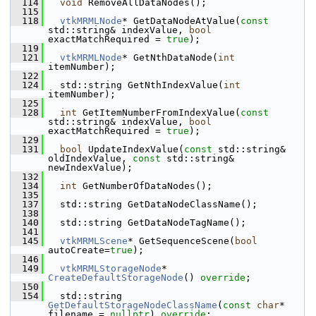
  114
void
 RemoveAllDataNodes();
  115
  118
vtkMRMLNode
* GetDataNodeAtValue(
const
std::string& indexValue, 
bool
exactMatchRequired = 
true
);
  119
  121
vtkMRMLNode
* GetNthDataNode(
int
itemNumber);
  122
  124
   std::string GetNthIndexValue(
int
itemNumber);
  125
  128
int
 GetItemNumberFromIndexValue(
const
std::string& indexValue, 
bool
exactMatchRequired = 
true
);
  129
  131
bool
 UpdateIndexValue(
const
 std::string& 
oldIndexValue, 
const
 std::string& 
newIndexValue);
  132
  134
int
 GetNumberOfDataNodes();
  135
  137
   std::string GetDataNodeClassName();
  138
  140
   std::string GetDataNodeTagName();
  141
  145
vtkMRMLScene
* GetSequenceScene(
bool
autoCreate=
true
);
  146
  149
vtkMRMLStorageNode
* 
CreateDefaultStorageNode
() 
override
;
  150
  154
   std::string 
GetDefaultStorageNodeClassName
(
const
char
* 
filename = 
nullptr
) 
override
;