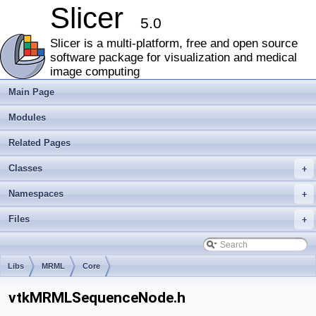
Slicer
5.0
Slicer is a multi-platform, free and open source
software package for visualization and medical
image computing
Main Page
Modules
Related Pages
Classes
+
Namespaces
+
Files
+
Libs
MRML
Core
vtkMRMLSequenceNode.h