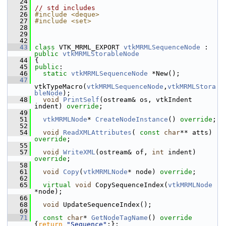
   24
   25
// std includes
   26
#include <deque>
   27
#include <set>
   28
   29
   42
   43
class 
VTK_MRML_EXPORT 
vtkMRMLSequenceNode
 : 
public
vtkMRMLStorableNode
   44
 {
   45
public
:
   46
static
vtkMRMLSequenceNode
 *New();
   47
vtkTypeMacro(
vtkMRMLSequenceNode
,
vtkMRMLStora
bleNode
);
   48
void
PrintSelf
(ostream& os, vtkIndent 
indent) 
override
;
   49
   51
vtkMRMLNode
* 
CreateNodeInstance
() 
override
;
   52
   54
void
ReadXMLAttributes
( 
const
char
** atts) 
override
;
   55
   57
void
WriteXML
(ostream& of, 
int
 indent) 
override
;
   58
   61
void
Copy
(
vtkMRMLNode
* node) 
override
;
   62
   65
virtual
void
 CopySequenceIndex(
vtkMRMLNode
*node);
   66
   68
void
 UpdateSequenceIndex();
   69
   71
const
char
* 
GetNodeTagName
()
 override 
{
return
"Sequence"
;};