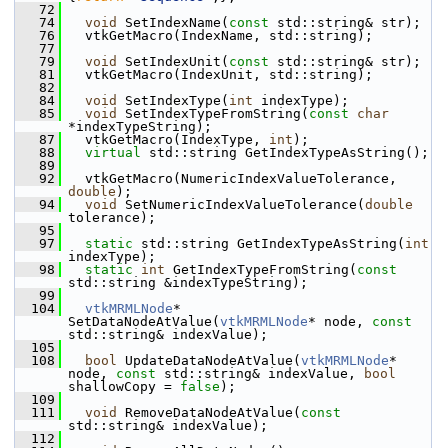
   72
   74
void
 SetIndexName(
const
 std::string& str);
   76
   vtkGetMacro(IndexName, std::string);
   77
   79
void
 SetIndexUnit(
const
 std::string& str);
   81
   vtkGetMacro(IndexUnit, std::string);
   82
   84
void
 SetIndexType(
int
 indexType);
   85
void
 SetIndexTypeFromString(
const
char
*indexTypeString);
   87
   vtkGetMacro(IndexType, 
int
);
   88
virtual
 std::string GetIndexTypeAsString();
   89
   92
   vtkGetMacro(NumericIndexValueTolerance, 
double
);
   94
void
 SetNumericIndexValueTolerance(
double
tolerance);
   95
   97
static
 std::string GetIndexTypeAsString(
int
indexType);
   98
static
int
 GetIndexTypeFromString(
const
std::string &indexTypeString);
   99
  104
vtkMRMLNode
* 
SetDataNodeAtValue(
vtkMRMLNode
* node, 
const
std::string& indexValue);
  105
  108
bool
 UpdateDataNodeAtValue(
vtkMRMLNode
* 
node, 
const
 std::string& indexValue, 
bool
shallowCopy = 
false
);
  109
  111
void
 RemoveDataNodeAtValue(
const
std::string& indexValue);
  112