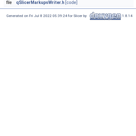
file
qSlicerMarkupsWriter.h
[code]
Generated on Fri Jul 8 2022 05:39:24 for Slicer by
1.8.14