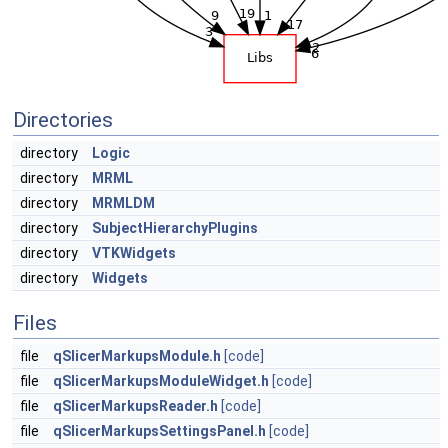
Directories
directory
Logic
directory
MRML
directory
MRMLDM
directory
SubjectHierarchyPlugins
directory
VTKWidgets
directory
Widgets
Files
file
qSlicerMarkupsModule.h
[code]
file
qSlicerMarkupsModuleWidget.h
[code]
file
qSlicerMarkupsReader.h
[code]
file
qSlicerMarkupsSettingsPanel.h
[code]