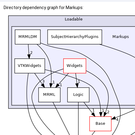
Directory dependency graph for Markups: