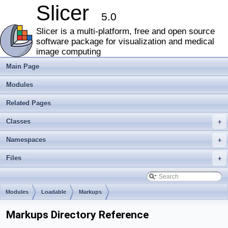
Slicer
5.0
Slicer is a multi-platform, free and open source
software package for visualization and medical
image computing
Main Page
Modules
Related Pages
Classes
+
Namespaces
+
Files
+
Modules
Loadable
Markups
Markups Directory Reference