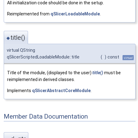
All initialization code should be done in the setup.
Reimplemented from
qSlicerLoadableModule
.
title()
◆
virtual QString
qSlicerScriptedLoadableModule::title
(
)
const
virtual
Title of the module, (displayed to the user)
title()
must be
reimplemented in derived classes.
Implements
qSlicerAbstractCoreModule
.
Member Data Documentation