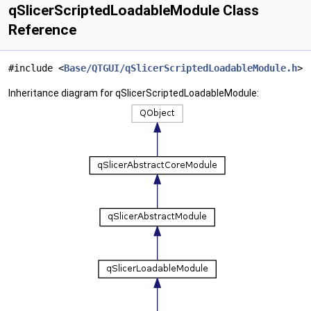
qSlicerScriptedLoadableModule Class
Reference
#include <
Base/QTGUI/qSlicerScriptedLoadableModule.h
>
Inheritance diagram for qSlicerScriptedLoadableModule: