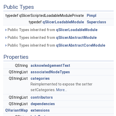
Public Types
typedef qSlicerScriptedLoadableModulePrivate
Pimpl
typedef
qSlicerLoadableModule
Superclass
Public Types inherited from
qSlicerLoadableModule
Public Types inherited from
qSlicerAbstractModule
Public Types inherited from
qSlicerAbstractCoreModule
Properties
QString
acknowledgementText
QStringList
associatedNodeTypes
QStringList
categories
Reimplemented to expose the setter
setCategories.
More...
QStringList
contributors
QStringList
dependencies
QVariantMap
extensions