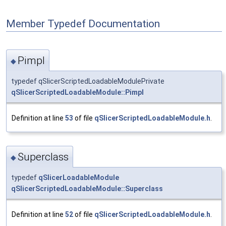
Member Typedef Documentation
Pimpl
◆
typedef qSlicerScriptedLoadableModulePrivate
qSlicerScriptedLoadableModule::Pimpl
Definition at line
53
of file
qSlicerScriptedLoadableModule.h
.
Superclass
◆
typedef
qSlicerLoadableModule
qSlicerScriptedLoadableModule::Superclass
Definition at line
52
of file
qSlicerScriptedLoadableModule.h
.