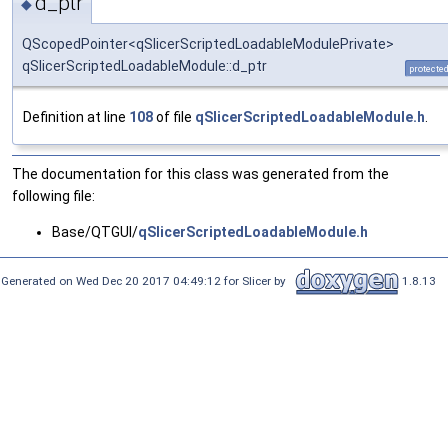
d_ptr
◆
QScopedPointer<qSlicerScriptedLoadableModulePrivate>
qSlicerScriptedLoadableModule::d_ptr
protecte
Definition at line
108
of file
qSlicerScriptedLoadableModule.h
.
The documentation for this class was generated from the
following file:
Base/QTGUI/
qSlicerScriptedLoadableModule.h
Generated on Wed Dec 20 2017 04:49:12 for Slicer by
1.8.13