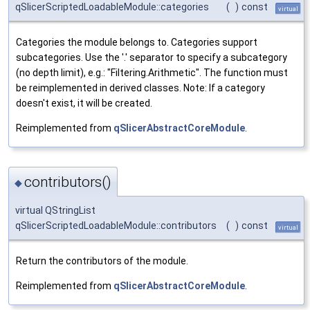
qSlicerScriptedLoadableModule::categories
(
)
const
virtual
Categories the module belongs to. Categories support
subcategories. Use the '.' separator to specify a subcategory
(no depth limit), e.g.: "Filtering.Arithmetic". The function must
be reimplemented in derived classes. Note: If a category
doesn't exist, it will be created.
Reimplemented from
qSlicerAbstractCoreModule
.
contributors()
◆
virtual QStringList
qSlicerScriptedLoadableModule::contributors
(
)
const
virtual
Return the contributors of the module.
Reimplemented from
qSlicerAbstractCoreModule
.