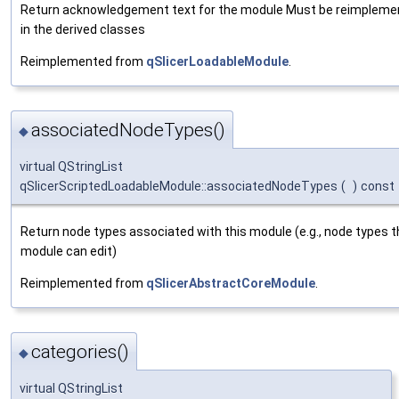
Return acknowledgement text for the module Must be reimpleme
in the derived classes
Reimplemented from
qSlicerLoadableModule
.
associatedNodeTypes()
◆
virtual QStringList
qSlicerScriptedLoadableModule::associatedNodeTypes
(
)
const
Return node types associated with this module (e.g., node types t
module can edit)
Reimplemented from
qSlicerAbstractCoreModule
.
categories()
◆
virtual QStringList