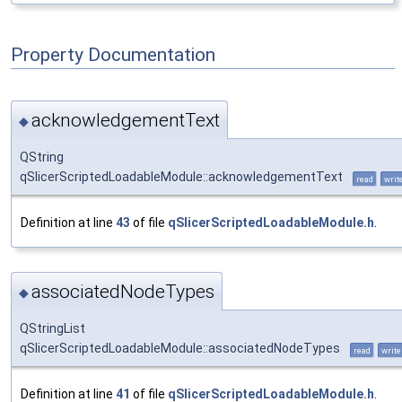
Property Documentation
acknowledgementText
◆
QString
qSlicerScriptedLoadableModule::acknowledgementText
read
writ
Definition at line
43
of file
qSlicerScriptedLoadableModule.h
.
associatedNodeTypes
◆
QStringList
qSlicerScriptedLoadableModule::associatedNodeTypes
read
write
Definition at line
41
of file
qSlicerScriptedLoadableModule.h
.