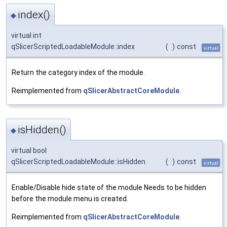
index()
◆
virtual int
qSlicerScriptedLoadableModule::index
(
)
const
virtual
Return the category index of the module.
Reimplemented from
qSlicerAbstractCoreModule
.
isHidden()
◆
virtual bool
qSlicerScriptedLoadableModule::isHidden
(
)
const
virtual
Enable/Disable hide state of the module Needs to be hidden
before the module menu is created.
Reimplemented from
qSlicerAbstractCoreModule
.