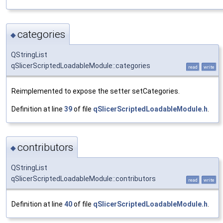
categories
◆
QStringList
qSlicerScriptedLoadableModule::categories
read
write
Reimplemented to expose the setter setCategories.
Definition at line
39
of file
qSlicerScriptedLoadableModule.h
.
contributors
◆
QStringList
qSlicerScriptedLoadableModule::contributors
read
write
Definition at line
40
of file
qSlicerScriptedLoadableModule.h
.