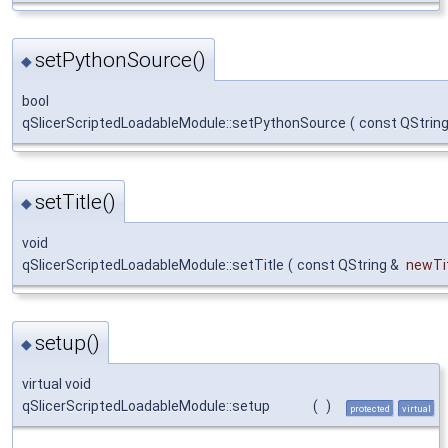
setPythonSource()
◆
bool
qSlicerScriptedLoadableModule::setPythonSource
(
const QStrin
setTitle()
◆
void
qSlicerScriptedLoadableModule::setTitle
(
const QString &
newTi
setup()
◆
virtual void
qSlicerScriptedLoadableModule::setup
(
)
protected
virtual