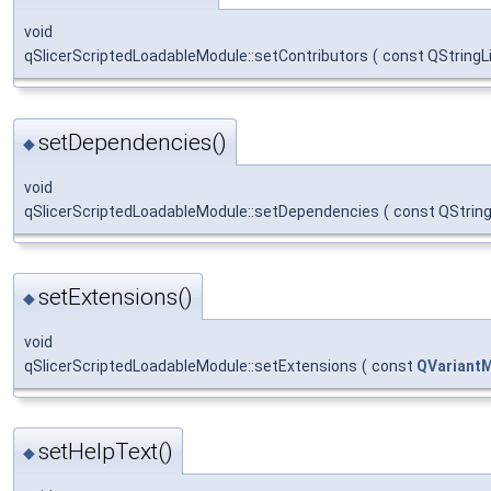
void
qSlicerScriptedLoadableModule::setContributors
(
const QStringL
setDependencies()
◆
void
qSlicerScriptedLoadableModule::setDependencies
(
const QString
setExtensions()
◆
void
qSlicerScriptedLoadableModule::setExtensions
(
const
QVariant
setHelpText()
◆