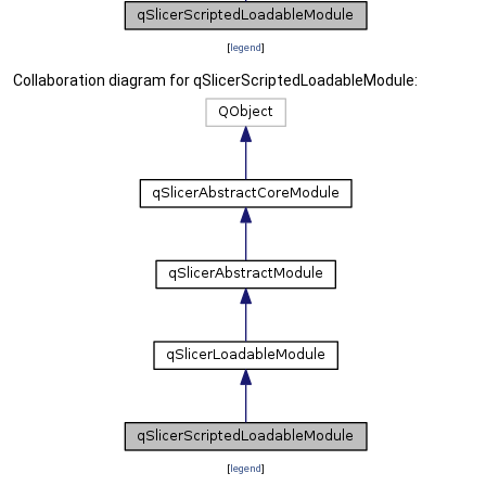
[
legend
]
Collaboration diagram for qSlicerScriptedLoadableModule:
[
legend
]