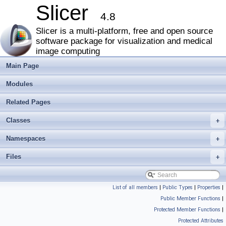
Slicer
4.8
Slicer is a multi-platform, free and open source
software package for visualization and medical
image computing
Main Page
Modules
Related Pages
Classes
+
Namespaces
+
Files
+
List of all members
|
Public Types
|
Properties
|
Public Member Functions
|
Protected Member Functions
|
Protected Attributes