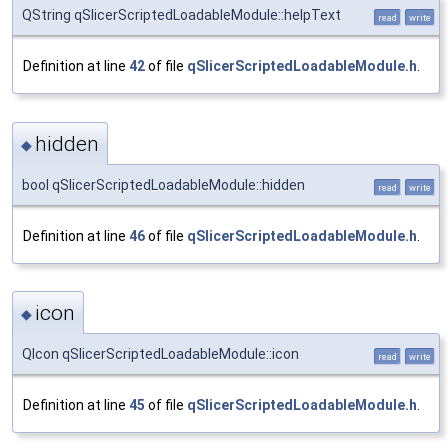
QString qSlicerScriptedLoadableModule::helpText
read
write
Definition at line
42
of file
qSlicerScriptedLoadableModule.h
.
hidden
◆
bool qSlicerScriptedLoadableModule::hidden
read
write
Definition at line
46
of file
qSlicerScriptedLoadableModule.h
.
icon
◆
QIcon qSlicerScriptedLoadableModule::icon
read
write
Definition at line
45
of file
qSlicerScriptedLoadableModule.h
.