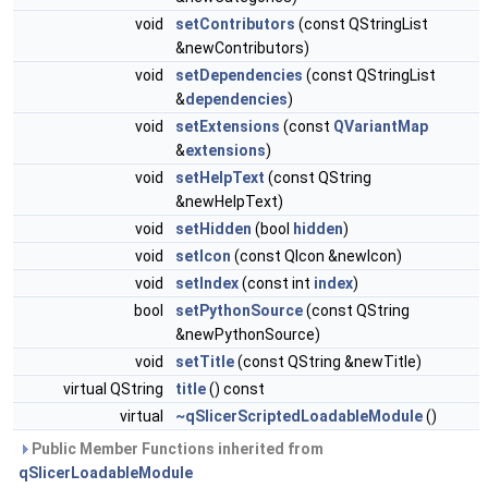
void
setContributors
(const QStringList
&newContributors)
void
setDependencies
(const QStringList
&
dependencies
)
void
setExtensions
(const
QVariantMap
&
extensions
)
void
setHelpText
(const QString
&newHelpText)
void
setHidden
(bool
hidden
)
void
setIcon
(const QIcon &newIcon)
void
setIndex
(const int
index
)
bool
setPythonSource
(const QString
&newPythonSource)
void
setTitle
(const QString &newTitle)
virtual QString
title
() const
virtual
~qSlicerScriptedLoadableModule
()
Public Member Functions inherited from
qSlicerLoadableModule