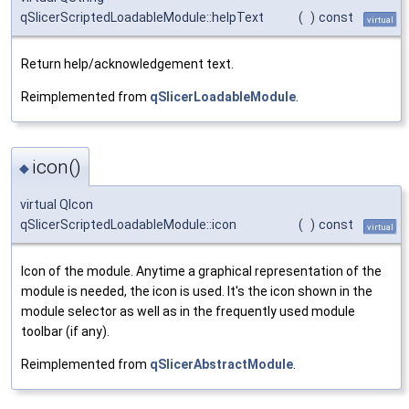
qSlicerScriptedLoadableModule::helpText
(
)
const
virtual
Return help/acknowledgement text.
Reimplemented from
qSlicerLoadableModule
.
icon()
◆
virtual QIcon
qSlicerScriptedLoadableModule::icon
(
)
const
virtual
Icon of the module. Anytime a graphical representation of the
module is needed, the icon is used. It's the icon shown in the
module selector as well as in the frequently used module
toolbar (if any).
Reimplemented from
qSlicerAbstractModule
.