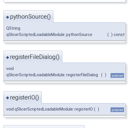
pythonSource()
◆
QString
qSlicerScriptedLoadableModule::pythonSource
(
)
const
registerFileDialog()
◆
void
qSlicerScriptedLoadableModule::registerFileDialog
(
)
protected
registerIO()
◆
void qSlicerScriptedLoadableModule::registerIO
(
)
protected