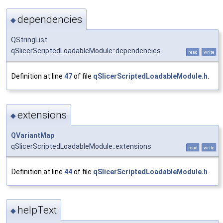
dependencies
◆
QStringList
qSlicerScriptedLoadableModule::dependencies
read
write
Definition at line
47
of file
qSlicerScriptedLoadableModule.h
.
extensions
◆
QVariantMap
qSlicerScriptedLoadableModule::extensions
read
write
Definition at line
44
of file
qSlicerScriptedLoadableModule.h
.
helpText
◆