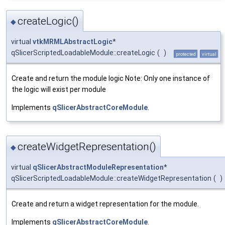
createLogic()
◆
virtual
vtkMRMLAbstractLogic
*
qSlicerScriptedLoadableModule::createLogic
(
)
protected
virtual
Create and return the module logic Note: Only one instance of
the logic will exist per module
Implements
qSlicerAbstractCoreModule
.
createWidgetRepresentation()
◆
virtual
qSlicerAbstractModuleRepresentation
*
qSlicerScriptedLoadableModule::createWidgetRepresentation
(
)
Create and return a widget representation for the module.
Implements
qSlicerAbstractCoreModule
.