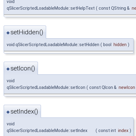
void
qSlicerScriptedLoadableModule::setHelpText
(
const QString &
n
setHidden()
◆
void qSlicerScriptedLoadableModule::setHidden
(
bool
hidden
)
setIcon()
◆
void
qSlicerScriptedLoadableModule::setIcon
(
const QIcon &
newIcon
setIndex()
◆
void
qSlicerScriptedLoadableModule::setIndex
(
const int
index
)