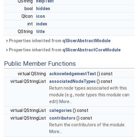
QString
helpText
bool
hidden
QIcon
icon
int
index
QString
title
Properties inherited from
qSlicerAbstractModule
Properties inherited from
qSlicerAbstractCoreModule
Public Member Functions
virtual QString
acknowledgementText
() const
virtual QStringList
associatedNodeTypes
() const
Return node types associated with this
module (e.g., node types this module can
edit)
More...
virtual QStringList
categories
() const
virtual QStringList
contributors
() const
Return the contributors of the module.
More...