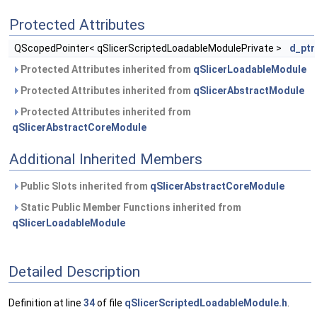
Protected Attributes
QScopedPointer< qSlicerScriptedLoadableModulePrivate >
d_ptr
Protected Attributes inherited from
qSlicerLoadableModule
Protected Attributes inherited from
qSlicerAbstractModule
Protected Attributes inherited from
qSlicerAbstractCoreModule
Additional Inherited Members
Public Slots inherited from
qSlicerAbstractCoreModule
Static Public Member Functions inherited from
qSlicerLoadableModule
Detailed Description
Definition at line
34
of file
qSlicerScriptedLoadableModule.h
.