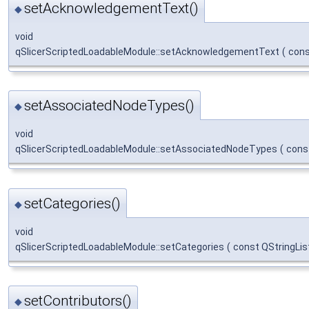
setAcknowledgementText()
◆
void
qSlicerScriptedLoadableModule::setAcknowledgementText
(
cons
setAssociatedNodeTypes()
◆
void
qSlicerScriptedLoadableModule::setAssociatedNodeTypes
(
cons
setCategories()
◆
void
qSlicerScriptedLoadableModule::setCategories
(
const QStringLis
setContributors()
◆