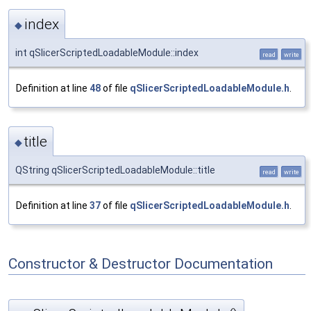
index
◆
int qSlicerScriptedLoadableModule::index
read
write
Definition at line
48
of file
qSlicerScriptedLoadableModule.h
.
title
◆
QString qSlicerScriptedLoadableModule::title
read
write
Definition at line
37
of file
qSlicerScriptedLoadableModule.h
.
Constructor & Destructor Documentation