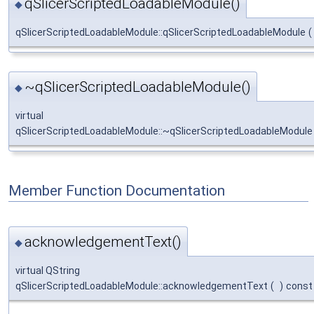
qSlicerScriptedLoadableModule()
◆
qSlicerScriptedLoadableModule::qSlicerScriptedLoadableModule
(
~qSlicerScriptedLoadableModule()
◆
virtual
qSlicerScriptedLoadableModule::~qSlicerScriptedLoadableModule
Member Function Documentation
acknowledgementText()
◆
virtual QString
qSlicerScriptedLoadableModule::acknowledgementText
(
)
const