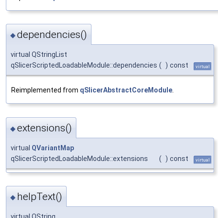
dependencies()
◆
virtual QStringList
qSlicerScriptedLoadableModule::dependencies
(
)
const
virtual
Reimplemented from
qSlicerAbstractCoreModule
.
extensions()
◆
virtual
QVariantMap
qSlicerScriptedLoadableModule::extensions
(
)
const
virtual
helpText()
◆
virtual QString