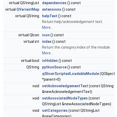
virtual QStringList
dependencies
() const
virtual
QVariantMap
extensions
() const
virtual QString
helpText
() const
Return help/acknowledgement text.
More...
virtual QIcon
icon
() const
virtual int
index
() const
Return the category index of the module.
More...
virtual bool
isHidden
() const
QString
pythonSource
() const
qSlicerScriptedLoadableModule
(QObject
*parent=0)
void
setAcknowledgementText
(const QString
&newAcknowledgementText)
void
setAssociatedNodeTypes
(const
QStringList &newAssociatedNodeTypes)
void
setCategories
(const QStringList
&newCategories)