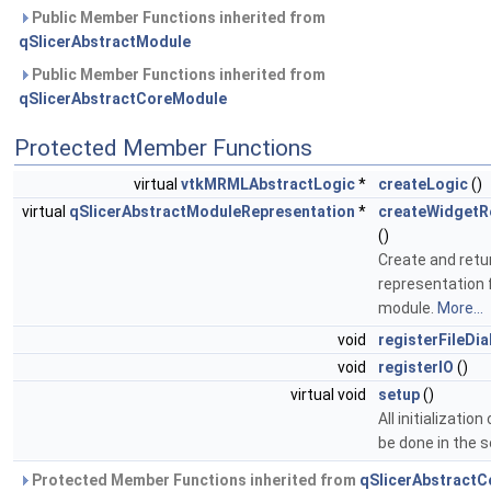
Public Member Functions inherited from
qSlicerAbstractModule
Public Member Functions inherited from
qSlicerAbstractCoreModule
Protected Member Functions
virtual
vtkMRMLAbstractLogic
*
createLogic
()
virtual
qSlicerAbstractModuleRepresentation
*
createWidgetR
()
Create and retu
representation 
module.
More...
void
registerFileDia
void
registerIO
()
virtual void
setup
()
All initializatio
be done in the 
Protected Member Functions inherited from
qSlicerAbstract