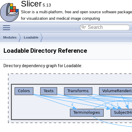
Slicer
5.13
Slicer is a multi-platform, free and open source software package
for visualization and medical image computing
Toggle main menu visibility
Modules
Loadable
Loadable Directory Reference
Directory dependency graph for Loadable: