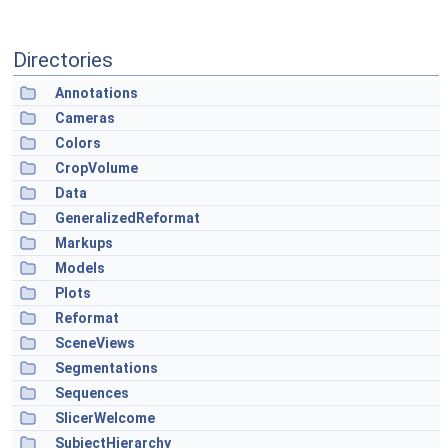
Directories
Annotations
Cameras
Colors
CropVolume
Data
GeneralizedReformat
Markups
Models
Plots
Reformat
SceneViews
Segmentations
Sequences
SlicerWelcome
SubjectHierarchy