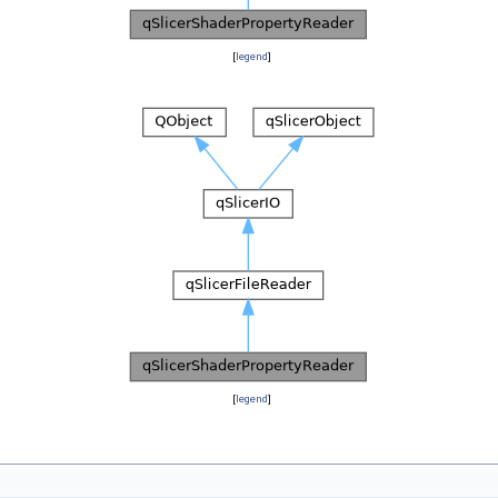
[
legend
]
[
legend
]