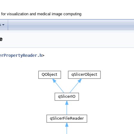
e for visualization and medical image computing
s
e
erPropertyReader.h
>