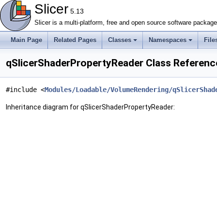
Slicer
5.13
Slicer is a multi-platform, free and open source software packag
Main Page
Related Pages
Classes
Namespaces
File
qSlicerShaderPropertyReader Class Referenc
#include <
Modules/Loadable/VolumeRendering/qSlicerShad
Inheritance diagram for qSlicerShaderPropertyReader: