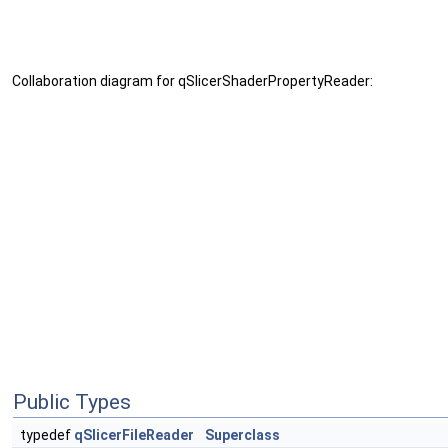
Collaboration diagram for qSlicerShaderPropertyReader:
Public Types
typedef
qSlicerFileReader
Superclass