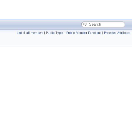
List of all members
|
Public Types
|
Public Member Functions
|
Protected Attributes