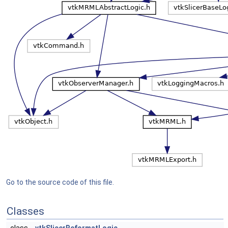
Go to the source code of this file.
Classes