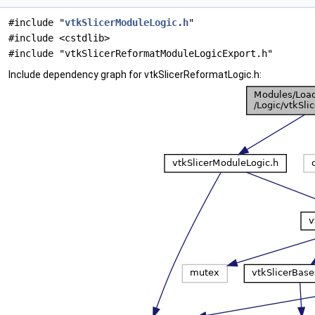
#include "
vtkSlicerModuleLogic.h
"
#include <cstdlib>
#include "vtkSlicerReformatModuleLogicExport.h"
Include dependency graph for vtkSlicerReformatLogic.h: