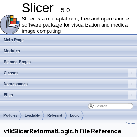
Slicer
5.0
Slicer is a multi-platform, free and open source
software package for visualization and medical
image computing
Main Page
Modules
Related Pages
Classes
+
Namespaces
+
Files
+
Modules
Loadable
Reformat
Logic
Classes
vtkSlicerReformatLogic.h File Reference