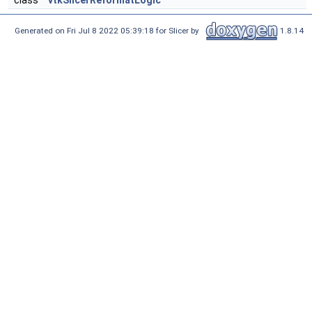
class
vtkSlicerReformatLogic
Generated on Fri Jul 8 2022 05:39:18 for Slicer by
1.8.14