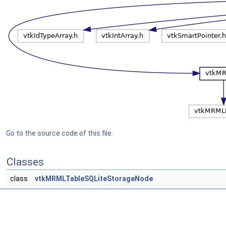
Go to the source code of this file.
Classes
class
vtkMRMLTableSQLiteStorageNode