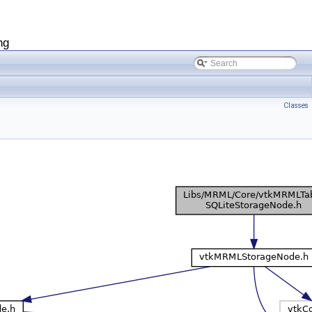
ng
Classes