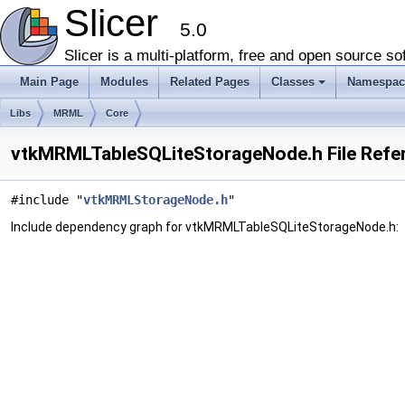
Slicer
5.0
Slicer is a multi-platform, free and open source 
Main Page
Modules
Related Pages
Classes
Namespac
+
Libs
MRML
Core
vtkMRMLTableSQLiteStorageNode.h File Refe
#include "
vtkMRMLStorageNode.h
"
Include dependency graph for vtkMRMLTableSQLiteStorageNode.h: