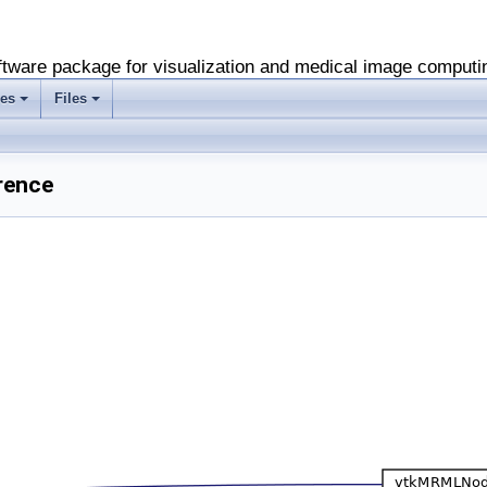
software package for visualization and medical image computi
es
Files
+
+
rence