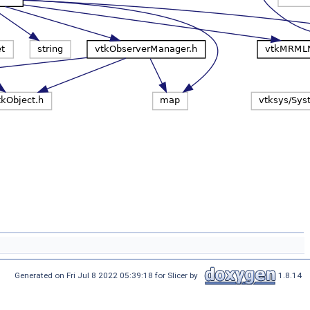
Generated on Fri Jul 8 2022 05:39:18 for Slicer by
1.8.14