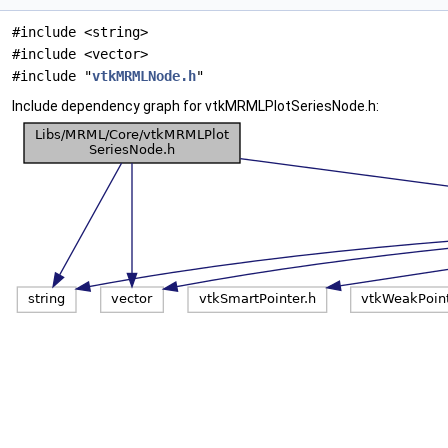
#include <string>
#include <vector>
#include "
vtkMRMLNode.h
"
Include dependency graph for vtkMRMLPlotSeriesNode.h: