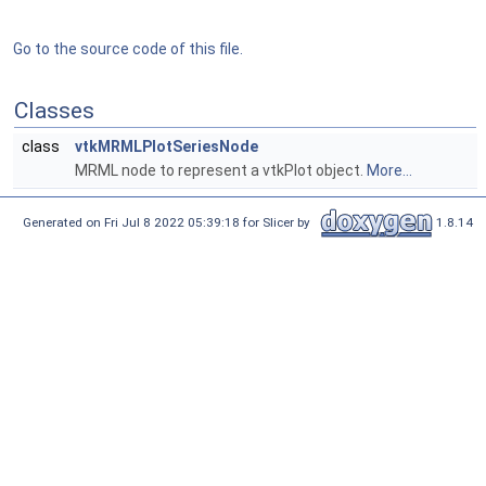
Go to the source code of this file.
Classes
class
vtkMRMLPlotSeriesNode
MRML node to represent a vtkPlot object.
More...
Generated on Fri Jul 8 2022 05:39:18 for Slicer by
1.8.14