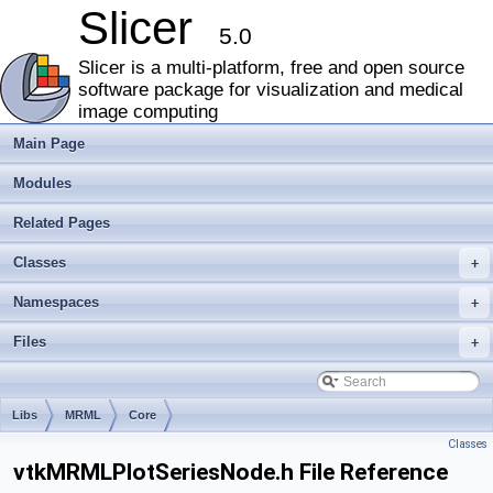
Slicer
5.0
Slicer is a multi-platform, free and open source
software package for visualization and medical
image computing
Main Page
Modules
Related Pages
Classes
+
Namespaces
+
Files
+
Libs
MRML
Core
Classes
vtkMRMLPlotSeriesNode.h File Reference