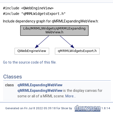
#include <QWebEngineView>
#include "qMRMLWidgetsExport.h"
Include dependency graph for qMRMLExpandingWebView.h:
Go to the source code of this file.
Classes
class
qMRMLExpandingWebView
qMRMLExpandingWebView
is the display canvas for
some or all of a MRML scene.
More...
Generated on Fri Jul 8 2022 05:39:18 for Slicer by
1.8.14