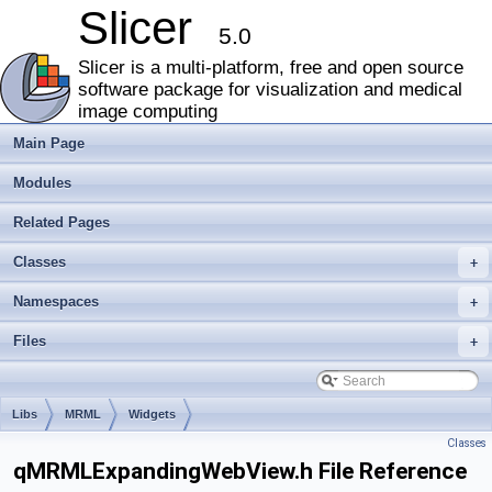
Slicer
5.0
Slicer is a multi-platform, free and open source
software package for visualization and medical
image computing
Main Page
Modules
Related Pages
Classes
+
Namespaces
+
Files
+
Libs
MRML
Widgets
Classes
qMRMLExpandingWebView.h File Reference