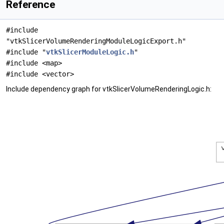
Reference
#include
"vtkSlicerVolumeRenderingModuleLogicExport.h"
#include "
vtkSlicerModuleLogic.h
"
#include <map>
#include <vector>
Include dependency graph for vtkSlicerVolumeRenderingLogic.h: