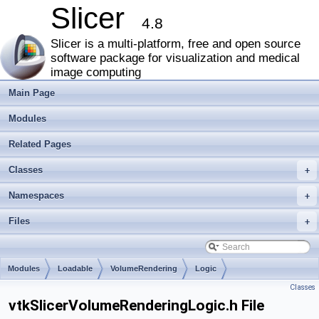
Slicer
4.8
Slicer is a multi-platform, free and open source
software package for visualization and medical
image computing
Main Page
Modules
Related Pages
Classes
+
Namespaces
+
Files
+
Modules
Loadable
VolumeRendering
Logic
Classes
vtkSlicerVolumeRenderingLogic.h File