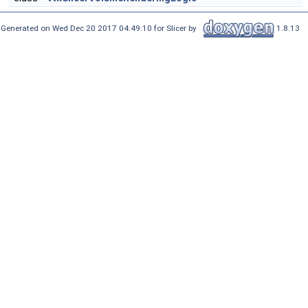
Generated on Wed Dec 20 2017 04:49:10 for Slicer by
1.8.13