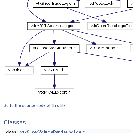
Go to the source code of this file.
Classes
class
vtkSlicerVolumeRenderingLogic