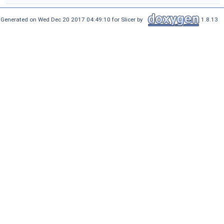
Generated on Wed Dec 20 2017 04:49:10 for Slicer by
1.8.13