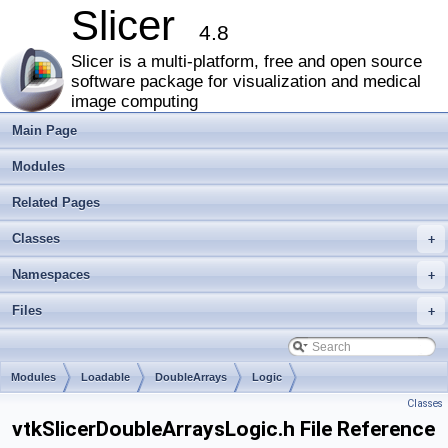
Slicer
4.8
Slicer is a multi-platform, free and open source
software package for visualization and medical
image computing
Main Page
Modules
Related Pages
Classes
+
Namespaces
+
Files
+
Modules
Loadable
DoubleArrays
Logic
Classes
vtkSlicerDoubleArraysLogic.h File Reference