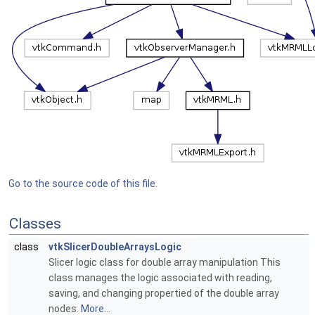
Go to the source code of this file.
Classes
class
vtkSlicerDoubleArraysLogic
Slicer logic class for double array manipulation This
class manages the logic associated with reading,
saving, and changing propertied of the double array
nodes.
More...