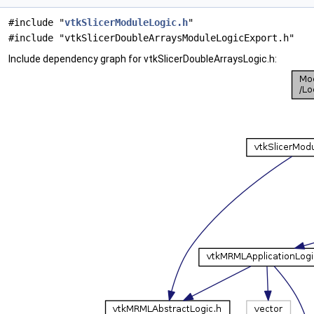
#include "
vtkSlicerModuleLogic.h
"
#include "vtkSlicerDoubleArraysModuleLogicExport.h"
Include dependency graph for vtkSlicerDoubleArraysLogic.h: