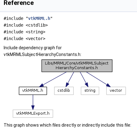
Reference
#include "
vtkMRML.h
"
#include <cstdlib>
#include <string>
#include <vector>
Include dependency graph for
vtkMRMLSubjectHierarchyConstants.h:
This graph shows which files directly or indirectly include this file: