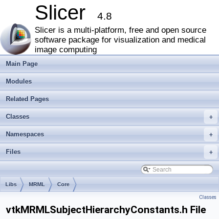
Slicer
4.8
Slicer is a multi-platform, free and open source
software package for visualization and medical
image computing
Main Page
Modules
Related Pages
Classes
+
Namespaces
+
Files
+
Libs
MRML
Core
Classes
vtkMRMLSubjectHierarchyConstants.h File