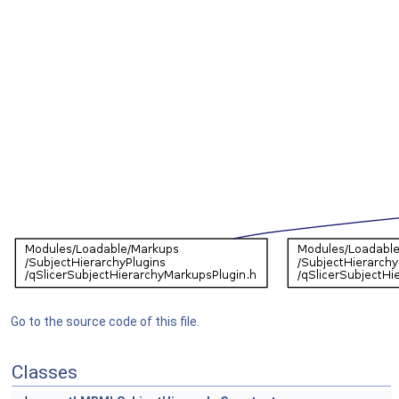
Go to the source code of this file.
Classes