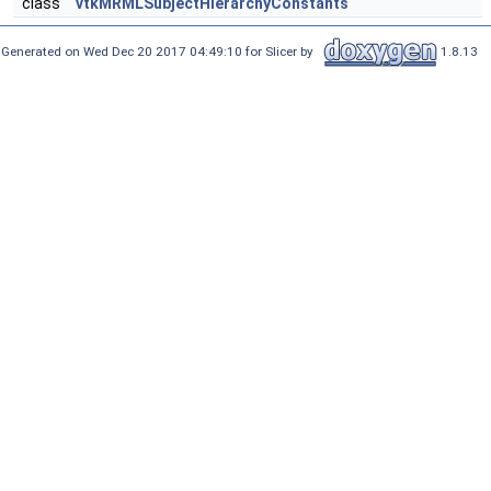
class
vtkMRMLSubjectHierarchyConstants
Generated on Wed Dec 20 2017 04:49:10 for Slicer by
1.8.13