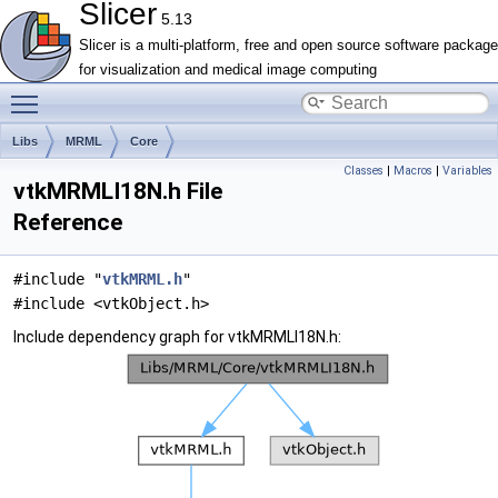
Slicer
5.13
Slicer is a multi-platform, free and open source software package
for visualization and medical image computing
Toggle main menu visibility
Libs
MRML
Core
Classes
|
Macros
|
Variables
vtkMRMLI18N.h File
Reference
#include "
vtkMRML.h
"
#include <vtkObject.h>
Include dependency graph for vtkMRMLI18N.h: