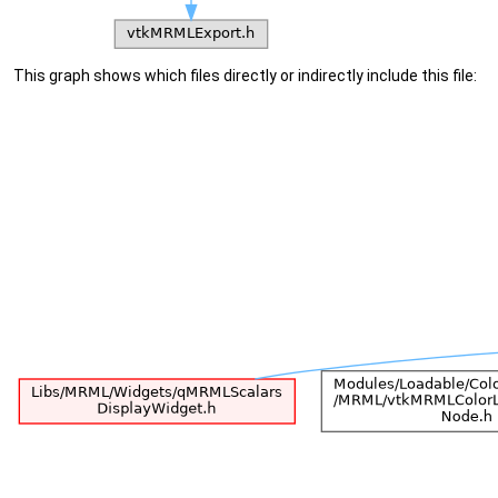
This graph shows which files directly or indirectly include this file: