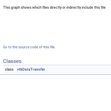
This graph shows which files directly or indirectly include this file:
Go to the source code of this file.
Classes
class
vtkDataTransfer