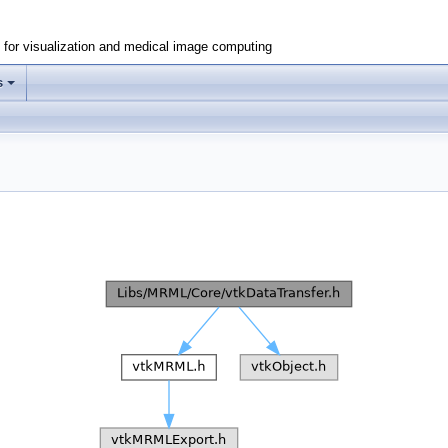
e for visualization and medical image computing
s