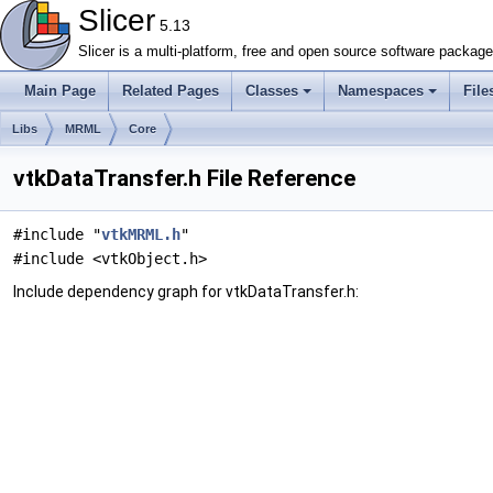
Slicer
5.13
Slicer is a multi-platform, free and open source software packag
Main Page
Related Pages
Classes
Namespaces
File
Libs
MRML
Core
vtkDataTransfer.h File Reference
#include "
vtkMRML.h
"
#include <vtkObject.h>
Include dependency graph for vtkDataTransfer.h: