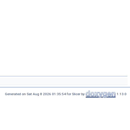
Generated on Sat Aug 8 2026 01:35:54 for Slicer by
1.13.0