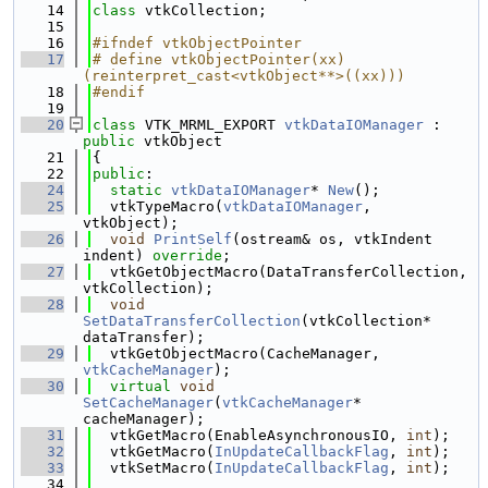
   14
class 
vtkCollection;
   15
   16
#ifndef vtkObjectPointer
   17
# define vtkObjectPointer(xx) 
(reinterpret_cast<vtkObject**>((xx)))
   18
#endif
   19
   20
class 
VTK_MRML_EXPORT 
vtkDataIOManager
 : 
public
 vtkObject
   21
{
   22
public
:
   24
static
vtkDataIOManager
* 
New
();
   25
  vtkTypeMacro(
vtkDataIOManager
, 
vtkObject);
   26
void
PrintSelf
(ostream& os, vtkIndent 
indent) 
override
;
   27
  vtkGetObjectMacro(DataTransferCollection, 
vtkCollection);
   28
void
SetDataTransferCollection
(vtkCollection* 
dataTransfer);
   29
  vtkGetObjectMacro(CacheManager, 
vtkCacheManager
);
   30
virtual
void
SetCacheManager
(
vtkCacheManager
* 
cacheManager);
   31
  vtkGetMacro(EnableAsynchronousIO, 
int
);
   32
  vtkGetMacro(
InUpdateCallbackFlag
, 
int
);
   33
  vtkSetMacro(
InUpdateCallbackFlag
, 
int
);
   34