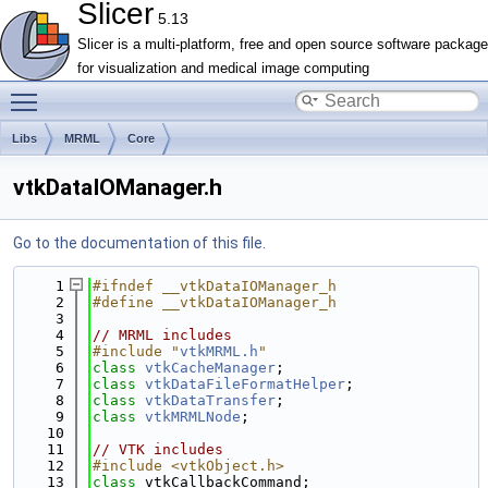
Slicer
5.13
Slicer is a multi-platform, free and open source software package
for visualization and medical image computing
Toggle main menu visibility
Libs
MRML
Core
vtkDataIOManager.h
Go to the documentation of this file.
    1
#ifndef __vtkDataIOManager_h
    2
#define __vtkDataIOManager_h
    3
    4
// MRML includes
    5
#include "
vtkMRML.h
"
    6
class 
vtkCacheManager
;
    7
class 
vtkDataFileFormatHelper
;
    8
class 
vtkDataTransfer
;
    9
class 
vtkMRMLNode
;
   10
   11
// VTK includes
   12
#include <vtkObject.h>
   13
class 
vtkCallbackCommand;