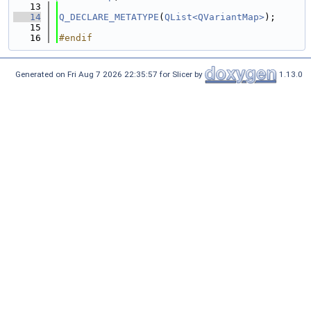
   13
   14
Q_DECLARE_METATYPE
(
QList<QVariantMap>
);
   15
   16
#endif
Generated on Fri Aug 7 2026 22:35:57 for Slicer by
1.13.0