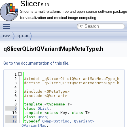
Slicer
5.13
Slicer is a multi-platform, free and open source software package
for visualization and medical image computing
Toggle main menu visibility
Base
QTGUI
qSlicerQListQVariantMapMetaType.h
Go to the documentation of this file.
    1
    2
#ifndef _qSlicerQListQVariantMapMetaType_h
    3
#define _qSlicerQListQVariantMapMetaType_h
    4
    5
#include <QMetaType>
    6
#include <QVariant>
    7
    8
template
 <
typename
 T>
    9
class 
QList
;
   10
template
 <
class
 Key, 
class
 T>
   11
class 
QMap
;
   12
typedef
QMap<QString, QVariant>
QVariantMap
;