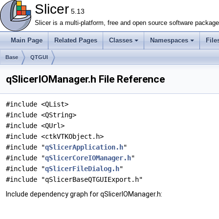
Slicer
5.13
Slicer is a multi-platform, free and open source software packag
Main Page
Related Pages
Classes
Namespaces
File
Base
QTGUI
qSlicerIOManager.h File Reference
#include <QList>
#include <QString>
#include <QUrl>
#include <ctkVTKObject.h>
#include "
qSlicerApplication.h
"
#include "
qSlicerCoreIOManager.h
"
#include "
qSlicerFileDialog.h
"
#include "qSlicerBaseQTGUIExport.h"
Include dependency graph for qSlicerIOManager.h: