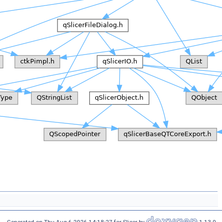
Generated on Thu Aug 6 2026 14:18:27 for Slicer by
1.13.0