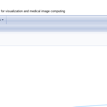
e for visualization and medical image computing
s