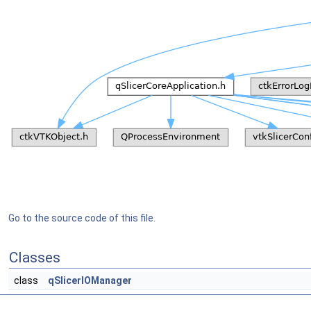
Go to the source code of this file.
Classes
class
qSlicerIOManager