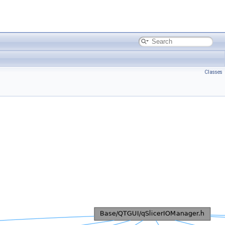
Classes