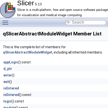
Slicer
5.13
Slicer is a multi-platform, free and open source software package
for visualization and medical image computing
Toggle main menu visibility
qSlicerAbstractModuleWidget Member List
This is the complete list of members for
qSlicerAbstractModuleWidget
, including all inherited members.
appLogic
() const
d_ptr
enter
()
exit
()
isEntered
isEntered
() const
logic
() const
module
() const