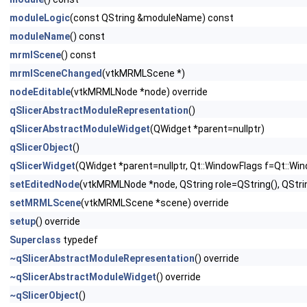
moduleLogic
(const QString &moduleName) const
moduleName
() const
mrmlScene
() const
mrmlSceneChanged
(vtkMRMLScene *)
nodeEditable
(vtkMRMLNode *node) override
qSlicerAbstractModuleRepresentation
()
qSlicerAbstractModuleWidget
(QWidget *parent=nullptr)
qSlicerObject
()
qSlicerWidget
(QWidget *parent=nullptr, Qt::WindowFlags f=Qt::Wi
setEditedNode
(vtkMRMLNode *node, QString role=QString(), QStri
setMRMLScene
(vtkMRMLScene *scene) override
setup
() override
Superclass
typedef
~qSlicerAbstractModuleRepresentation
() override
~qSlicerAbstractModuleWidget
() override
~qSlicerObject
()